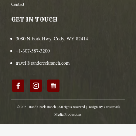
Contact
GET IN TOUCH
3080 N Fork Hwy, Cody, WY 82414
+1-307-587-3200
travel@randcreekranch.com
© 2021 Rand Creek Ranch | All rights reserved | Design By Crossroads
Media Productions