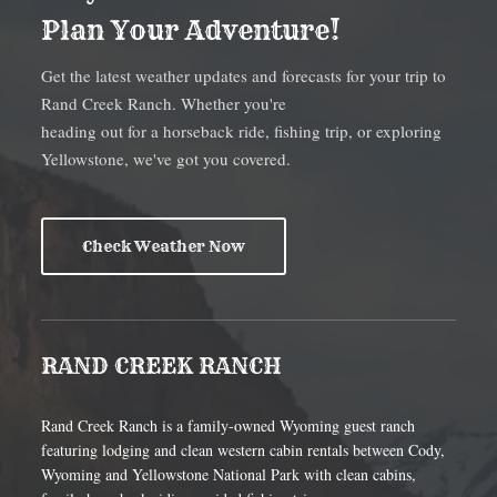
Plan Your Adventure!
Get the latest weather updates and forecasts for your trip to
Rand Creek Ranch. Whether you're
heading out for a horseback ride, fishing trip, or exploring
Yellowstone, we've got you covered.
Check Weather Now
RAND CREEK RANCH
Rand Creek Ranch is a family-owned Wyoming guest ranch
featuring lodging and clean western cabin rentals between Cody,
Wyoming and Yellowstone National Park with clean cabins,