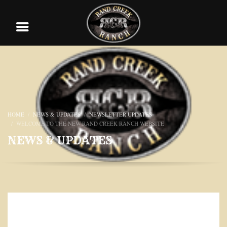
HOME
NEWS & UPDATES
NEWSLETTER UPDATES
WELCOME TO THE NEW RAND CREEK RANCH WEBSITE
NEWS & UPDATES