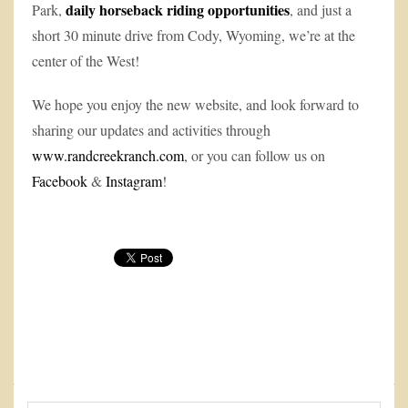
daily horseback riding opportunities
Park,
, and just a
short 30 minute drive from Cody, Wyoming, we’re at the
center of the West!
We hope you enjoy the new website, and look forward to
sharing our updates and activities through
www.randcreekranch.com
, or you can follow us on
Facebook
&
Instagram
!