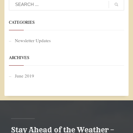
CATEGORIES
Newsletter Updates
ARCHIVES
June 2019
Stay Ahead of the Weather –