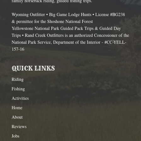
family horseback riding, guided fishing trips.
Wyoming Outfitter • Big Game Lodge Hunts • License #BG238
& permittee for the Shoshone National Forest
Yellowstone National Park Guided Pack Trips & Guided Day
Trips • Rand Creek Outfitters is an authorized Concessioner of the
National Park Service, Department of the Interior - #CC-YELL-
157-16
QUICK LINKS
Riding
Fishing
Activities
Home
About
Reviews
Jobs