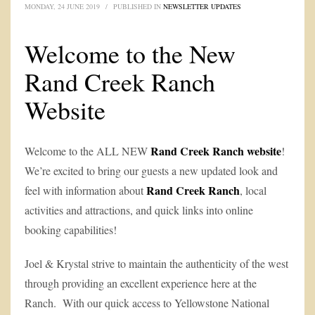
MONDAY, 24 JUNE 2019
/
PUBLISHED IN
NEWSLETTER UPDATES
Welcome to the New
Rand Creek Ranch
Website
Rand Creek Ranch website
Welcome to the ALL NEW
!
We’re excited to bring our guests a new updated look and
Rand Creek Ranch
feel with information about
, local
activities and attractions, and quick links into online
booking capabilities!
Joel & Krystal strive to maintain the authenticity of the west
through providing an excellent experience here at the
Ranch. With our quick access to Yellowstone National